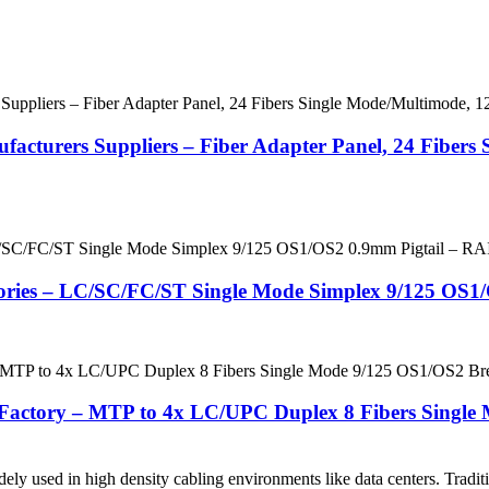
acturers Suppliers – Fiber Adapter Panel, 24 Fiber
ctories – LC/SC/FC/ST Single Mode Simplex 9/125 OS
actory – MTP to 4x LC/UPC Duplex 8 Fibers Single
 used in high density cabling environments like data centers. Tradition