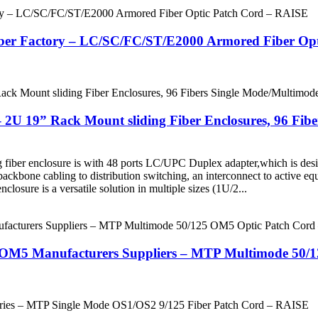
ber Factory – LC/SC/FC/ST/E2000 Armored Fiber Op
 2U 19” Rack Mount sliding Fiber Enclosures, 96 Fi
g fiber enclosure is with 48 ports LC/UPC Duplex adapter,which is des
m backbone cabling to distribution switching, an interconnect to active e
closure is a versatile solution in multiple sizes (1U/2...
e OM5 Manufacturers Suppliers – MTP Multimode 50/