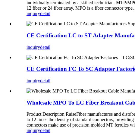
individually terminated by a skilled technician. MTP/M
12 fiber or 24 fiber array. MPO is a fiber connector typ
inquiry
detail
CE Certification LC to ST Adapter Manuf
inquiry
detail
CE Certification FC To SC Adapter Facto
inquiry
detail
Wholesale MPO To LC Fiber Breakout Cabl
Product Description RaiseFiber manufactures and distri
to 12 times the density of standard connectors, providing
connectors make use of precision molded MT ferrules with
inquiry
detail