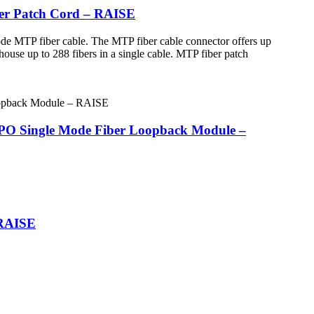
ber Patch Cord – RAISE
de MTP fiber cable. The MTP fiber cable connector offers up
house up to 288 fibers in a single cable. MTP fiber patch
MPO Single Mode Fiber Loopback Module –
 RAISE