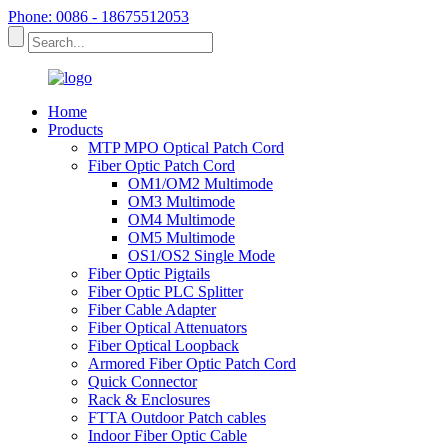
Phone: 0086 - 18675512053
Home
Products
MTP MPO Optical Patch Cord
Fiber Optic Patch Cord
OM1/OM2 Multimode
OM3 Multimode
OM4 Multimode
OM5 Multimode
OS1/OS2 Single Mode
Fiber Optic Pigtails
Fiber Optic PLC Splitter
Fiber Cable Adapter
Fiber Optical Attenuators
Fiber Optical Loopback
Armored Fiber Optic Patch Cord
Quick Connector
Rack & Enclosures
FTTA Outdoor Patch cables
Indoor Fiber Optic Cable