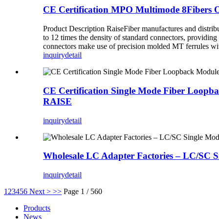
CE Certification MPO Multimode 8Fibers 
Product Description RaiseFiber manufactures and distri
to 12 times the density of standard connectors, providing
connectors make use of precision molded MT ferrules with
inquiry
detail
CE Certification Single Mode Fiber Loop
RAISE
inquiry
detail
Wholesale LC Adapter Factories – LC/SC 
inquiry
detail
1
2
3
4
5
6
Next >
>>
Page 1 / 560
Products
News