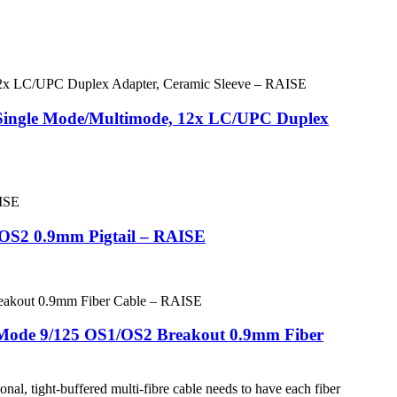
s Single Mode/Multimode, 12x LC/UPC Duplex
1/OS2 0.9mm Pigtail – RAISE
 Mode 9/125 OS1/OS2 Breakout 0.9mm Fiber
al, tight-buffered multi-fibre cable needs to have each fiber