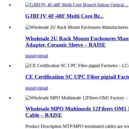
GJBFJV 4F-48F Multi Core Br...
Wholesale 2U Rack Mount Enclosures Manuf
Adapter, Ceramic Sleeve – RAISE
inquiry
detail
CE Certification SC UPC Fiber pigtail Fa
inquiry
detail
Wholesale MPO Multimode 12Fibers OM1 F
Cable – RAISE
Product Description MTP/MPO terminated cables are widely