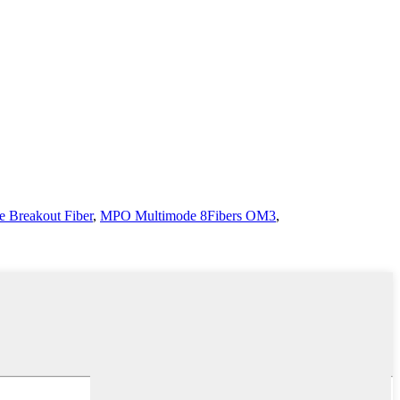
 Breakout Fiber
,
MPO Multimode 8Fibers OM3
,