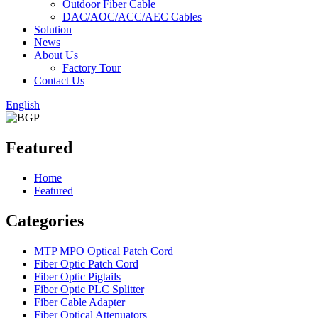
Outdoor Fiber Cable
DAC/AOC/ACC/AEC Cables
Solution
News
About Us
Factory Tour
Contact Us
English
Featured
Home
Featured
Categories
MTP MPO Optical Patch Cord
Fiber Optic Patch Cord
Fiber Optic Pigtails
Fiber Optic PLC Splitter
Fiber Cable Adapter
Fiber Optical Attenuators