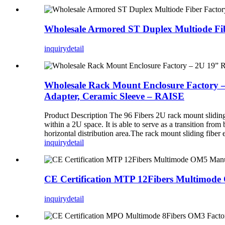
Wholesale Armored ST Duplex Multiode Fi
inquiry
detail
Wholesale Rack Mount Enclosure Factory –
Adapter, Ceramic Sleeve – RAISE
Product Description The 96 Fibers 2U rack mount slidin
within a 2U space. It is able to serve as a transition fro
horizontal distribution area.The rack mount sliding fiber en
inquiry
detail
CE Certification MTP 12Fibers Multimod
inquiry
detail