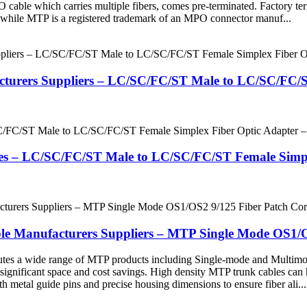
PO cable which carries multiple fibers, comes pre-terminated. Factory
e, while MTP is a registered trademark of an MPO connector manuf...
acturers Suppliers – LC/SC/FC/ST Male to LC/SC/FC/
ries – LC/SC/FC/ST Male to LC/SC/FC/ST Female Simp
e Manufacturers Suppliers – MTP Single Mode OS1/
butes a wide range of MTP products including Single-mode and Multimo
 significant space and cost savings. High density MTP trunk cables can 
 metal guide pins and precise housing dimensions to ensure fiber ali...