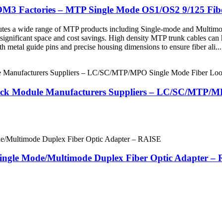
OM3 Factories – MTP Single Mode OS1/OS2 9/125 Fi
butes a wide range of MTP products including Single-mode and Multimo
 significant space and cost savings. High density MTP trunk cables can 
 metal guide pins and precise housing dimensions to ensure fiber ali...
back Module Manufacturers Suppliers – LC/SC/MTP/
Single Mode/Multimode Duplex Fiber Optic Adapter –