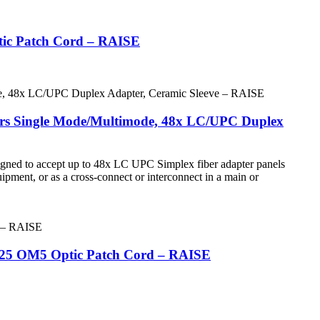
tic Patch Cord – RAISE
bers Single Mode/Multimode, 48x LC/UPC Duplex
igned to accept up to 48x LC UPC Simplex fiber adapter panels
quipment, or as a cross-connect or interconnect in a main or
125 OM5 Optic Patch Cord – RAISE