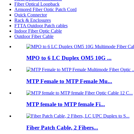
Fiber Optical Loopback
Armored Fiber Optic Patch Cord
Quick Connector
Rack & Enclosures
FTTA Outdoor Patch cables
Indoor Fiber Optic Cable
Outdoor Fiber Cable
MPO to 6 LC Duplex OM5 10G ...
MTP Female to MTP Female Mu...
MTP female to MTP female Fi...
Fiber Patch Cable, 2 Fibers...