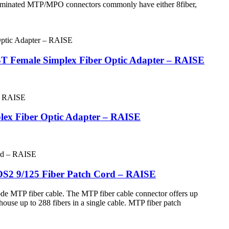
 terminated MTP/MPO connectors commonly have either 8fiber,
ST Female Simplex Fiber Optic Adapter – RAISE
lex Fiber Optic Adapter – RAISE
OS2 9/125 Fiber Patch Cord – RAISE
de MTP fiber cable. The MTP fiber cable connector offers up
house up to 288 fibers in a single cable. MTP fiber patch