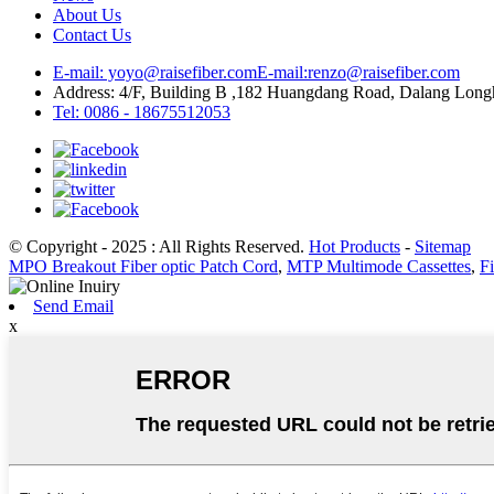
About Us
Contact Us
E-mail: yoyo@raisefiber.com
E-mail:renzo@raisefiber.com
Address: 4/F, Building B ,182 Huangdang Road, Dalang Lon
Tel: 0086 - 18675512053
© Copyright - 2025 : All Rights Reserved.
Hot Products
-
Sitemap
MPO Breakout Fiber optic Patch Cord
,
MTP Multimode Cassettes
,
Fi
Send Email
x