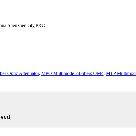
ghua Shenzhen city,PRC
ber Optic Attenuator
,
MPO Multimode 24Fibers OM4
,
MTP Multimode